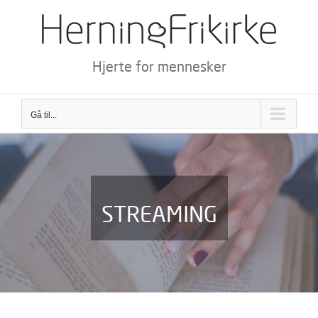
Skip
to
content
Hjerte for mennesker
Gå til...
STREAMING