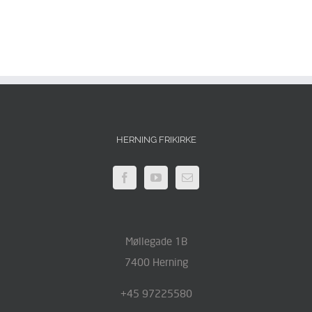
HERNING FRIKIRKE
Møllegade 1B
7400 Herning
+45 97225580