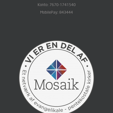
Konto: 7670-1741540
MobilePay: 843444