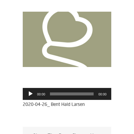
View
Larger
Image
Lydafspiller
00:00
00:00
2020-04-26_ Bent Hald Larsen