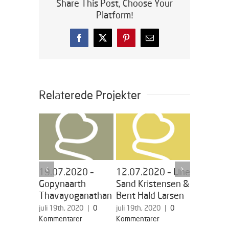
Share This Post, Choose Your
Platform!
Facebook
X
Pinterest
E-
mail
Relaterede Projekter
19.07.2020 –
12.07.2020 – Line
05.07.2
Gopynaarth
Sand Kristensen &
Miriam
Thavayoganathan
Bent Hald Larsen
Vesterga
juli 19th, 2020
|
0
juli 19th, 2020
|
0
juli 19th, 2
Kommentarer
Kommentarer
Kommentar